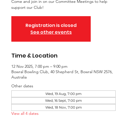
Come and join in on our Committee Meetings to help
support our Club!
Registration is closed
See other events
Time & Location
12 Nov 2025, 7:00 pm – 9:00 pm
Bowral Bowling Club, 40 Shepherd St, Bowral NSW 2576,
Australia
Other dates
Wed, 19 Aug, 7:00 pm
Wed, 16 Sept, 7:00 pm
Wed, 18 Nov, 7:00 pm
View all 4 dates