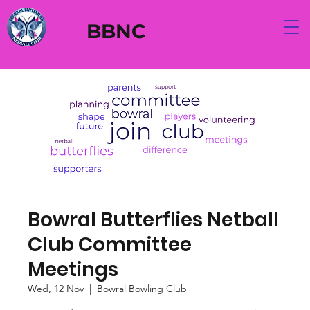
BBNC
Bowral Butterflies Netball
Club Committee
Meetings
Wed, 12 Nov
  |  
Bowral Bowling Club