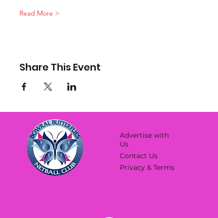
Read More >
Share This Event
Advertise with
Us
Contact Us
Privacy & Terms