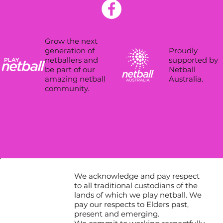
Grow the next
Proudly
generation of
supported by
netballers and
Netball
be part of our
Australia.
amazing netball
community.
We acknowledge and pay respect
to all traditional custodians of the
lands of which we play netball. We
pay our respects to Elders past,
present and emerging.