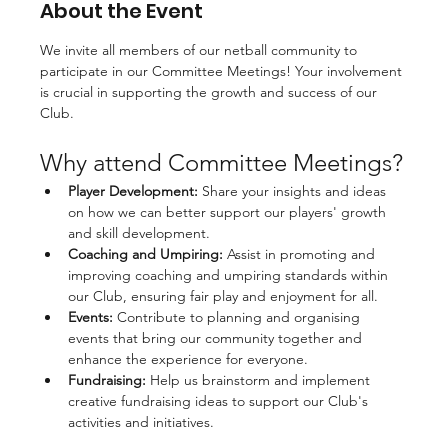
About the Event
We invite all members of our netball community to 
participate in our Committee Meetings! Your involvement 
is crucial in supporting the growth and success of our 
Club. 
Why attend Committee Meetings?
Player Development:
 Share your insights and ideas 
on how we can better support our players' growth 
and skill development.
Coaching and Umpiring:
 Assist in promoting and 
improving coaching and umpiring standards within 
our Club, ensuring fair play and enjoyment for all.
Events:
 Contribute to planning and organising 
events that bring our community together and 
enhance the experience for everyone.
Fundraising:
 Help us brainstorm and implement 
creative fundraising ideas to support our Club's 
activities and initiatives.