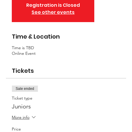
Registration is Closed
See other events
Time & Location
Time is TBD
Online Event
Tickets
Sale ended
Ticket type
Juniors
More info
Price