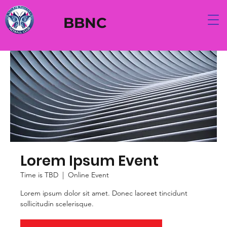
BBNC
Lorem Ipsum Event
Time is TBD
  |  
Online Event
Lorem ipsum dolor sit amet. Donec laoreet tincidunt
sollicitudin scelerisque.