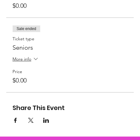
$0.00
Sale ended
Ticket type
Seniors
More info
Price
$0.00
Share This Event