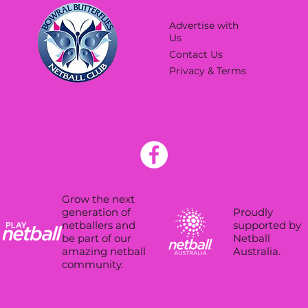
Advertise with
Us
Contact Us
Privacy & Terms
Grow the next
Proudly
generation of
supported by
netballers and
Netball
be part of our
Australia.
amazing netball
community.